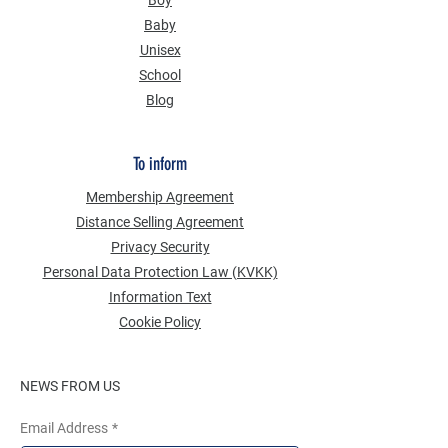
Boy
Baby
Unisex
School
Blog
To inform
Membership Agreement
Distance Selling Agreement
Privacy Security
Personal Data Protection Law (KVKK)
Information Text
Cookie Policy
NEWS FROM US
Email Address
*