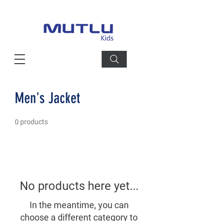
Men's Jacket
0 products
No products here yet...
In the meantime, you can
choose a different category to