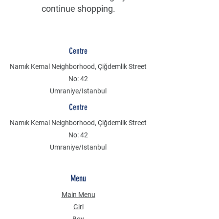
continue shopping.
Centre
Namık Kemal Neighborhood, Çiğdemlik Street
No: 42
Umraniye/Istanbul
Centre
Namık Kemal Neighborhood, Çiğdemlik Street
No: 42
Umraniye/Istanbul
Menu
Main Menu
Girl