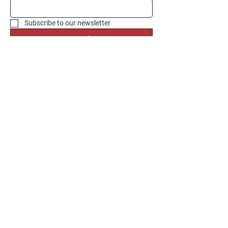
Subscribe to our newsletter
Send
Social Media
Instagram
Facebook
OUR PAYMENT METHODS