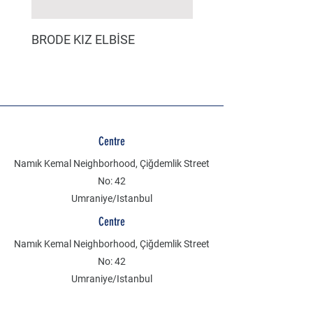
BRODE KIZ ELBİSE
MÜSLİN ERKEK ŞORT
Centre
Namık Kemal Neighborhood, Çiğdemlik Street
No: 42
Umraniye/Istanbul
Centre
Namık Kemal Neighborhood, Çiğdemlik Street
No: 42
Umraniye/Istanbul