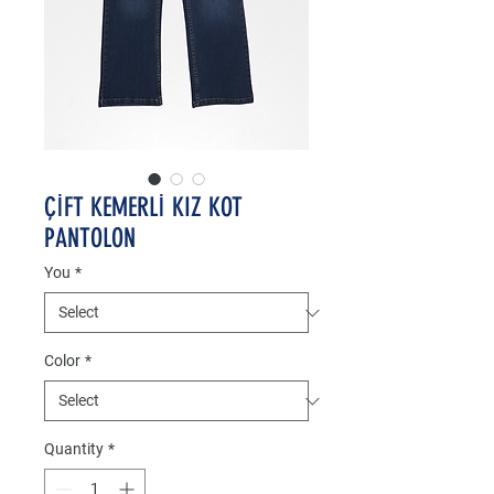
ÇİFT KEMERLİ KIZ KOT
PANTOLON
You
*
Color
*
Quantity
*