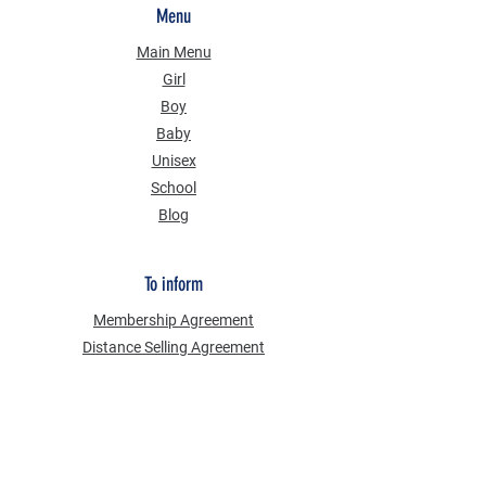
Menu
Main Menu
Girl
Boy
Baby
Unisex
School
Blog
To inform
Membership Agreement
Distance Selling Agreement
Privacy Security
Personal Data Protection Law (KVKK)
Information Text
Cookie Policy