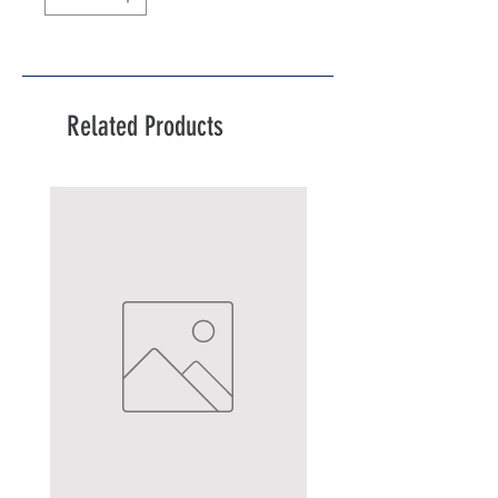
Related Products