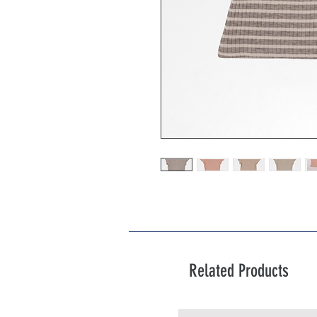
Related Products