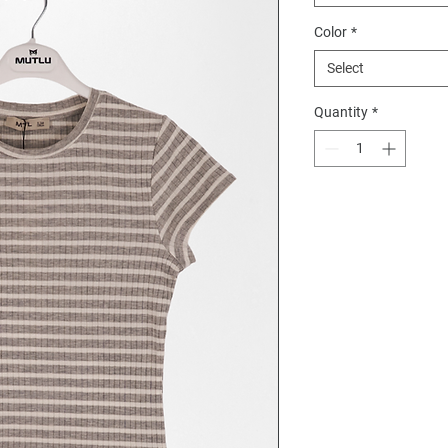
Color
*
Select
Quantity
*