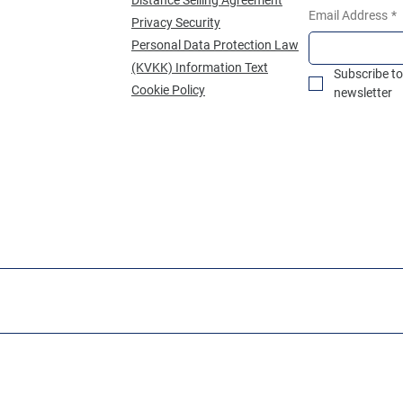
Email Address
*
Privacy Security
Personal Data Protection Law
(KVKK) Information Text
Subscribe to
Cookie Policy
newsletter