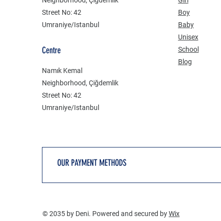
Street No: 42
Boy
Umraniye/Istanbul
Baby
Unisex
Centre
School
Blog
Namık Kemal
Neighborhood, Çiğdemlik
Street No: 42
Umraniye/Istanbul
OUR PAYMENT METHODS
© 2035 by Deni. Powered and secured by
Wix