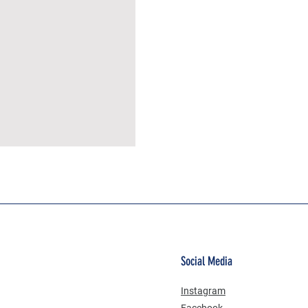
MÜSLİN ERKEK ŞORT
Social Media
Instagram
Facebook