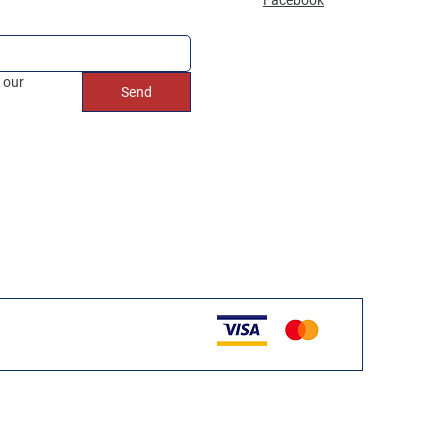
 our 
Send