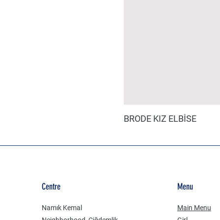
BRODE KIZ ELBİSE
Centre
Menu
Namık Kemal
Main Menu
Neighborhood, Çiğdemlik
Girl