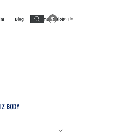
Log In
im
Blog
Communication
KIZ BODY