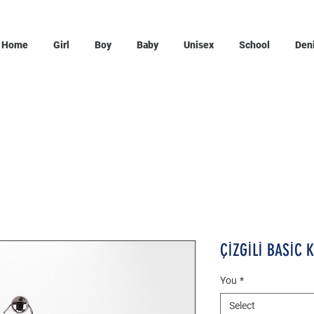
Home
Girl
Boy
Baby
Unisex
School
Den
ÇİZGİLİ BASİC 
You
*
Select