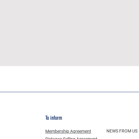
To inform
NEWS FROM US
Membership Agreement
Distance Selling Agreement