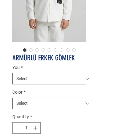
ARMÜRLÜ ERKEK GÖMLEK
You
*
Color
*
Quantity
*