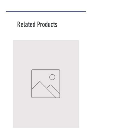
Related Products