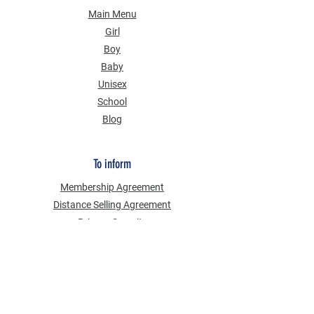
Main Menu
Girl
Boy
Baby
Unisex
School
Blog
To inform
Membership Agreement
Distance Selling Agreement
Privacy Security
Personal Data Protection Law (KVKK)
Information Text
Cookie Policy