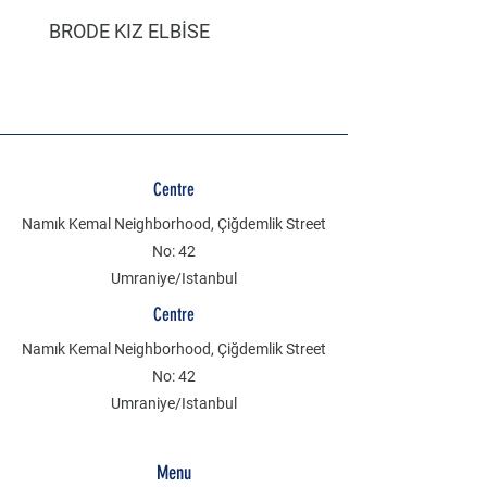
BRODE KIZ ELBİSE
MÜSLİN ERKEK ŞORT
Centre
Namık Kemal Neighborhood, Çiğdemlik Street
No: 42
Umraniye/Istanbul
Centre
Namık Kemal Neighborhood, Çiğdemlik Street
No: 42
Umraniye/Istanbul
Menu