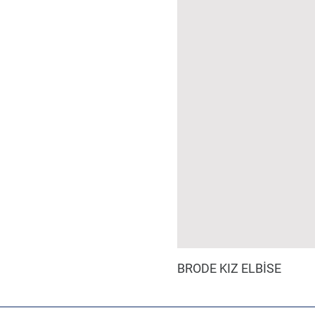
BRODE KIZ ELBİSE