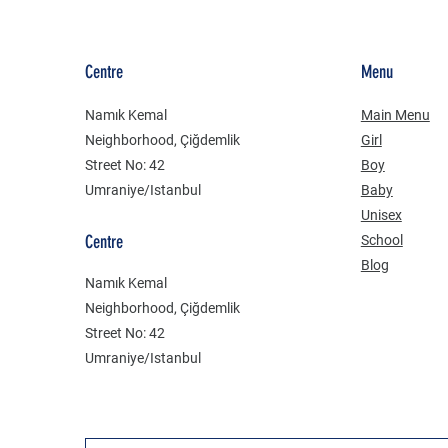
Centre
Menu
Namık Kemal
Main Menu
Neighborhood, Çiğdemlik
Girl
Street No: 42
Boy
Umraniye/Istanbul
Baby
Unisex
Centre
School
Blog
Namık Kemal
Neighborhood, Çiğdemlik
Street No: 42
Umraniye/Istanbul