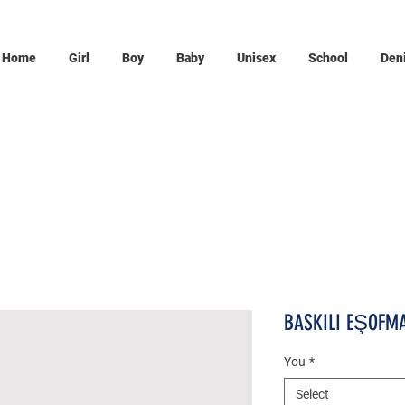
Home
Girl
Boy
Baby
Unisex
School
Den
BASKILI EŞOFMA
You
*
Select