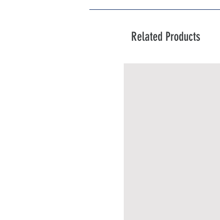
Related Products