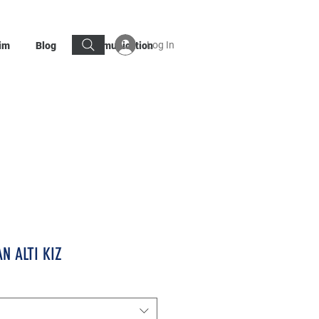
Log In
im
Blog
Communication
N ALTI KIZ