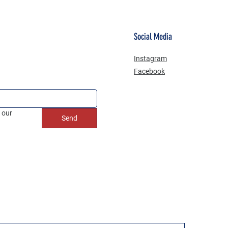
Social Media
Instagram
Facebook
 our 
Send