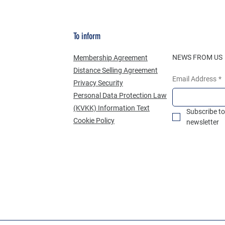
To inform
NEWS FROM US
Membership Agreement
Distance Selling Agreement
Email Address
*
Privacy Security
Personal Data Protection Law
(KVKK) Information Text
Subscribe to
Cookie Policy
newsletter