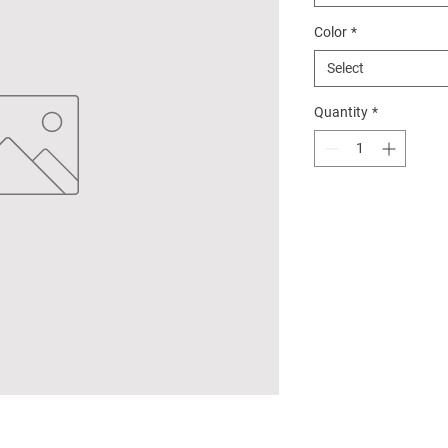
Color
*
Select
Quantity
*