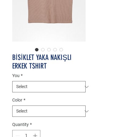
BİSİKLET YAKA NAKIŞLI
ERKEK TSHIRT
You
*
Color
*
Quantity
*