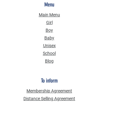
Menu
Main Menu
Girl
Boy
Baby
Unisex
School
Blog
To inform
Membership Agreement
Distance Selling Agreement
Privacy Security
Personal Data Protection Law (KVKK)
Information Text
Cookie Policy