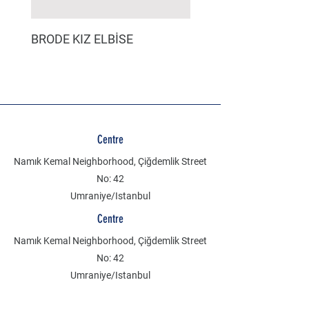
BRODE KIZ ELBİSE
MÜSLİN ERKEK ŞORT
Centre
Namık Kemal Neighborhood, Çiğdemlik Street
No: 42
Umraniye/Istanbul
Centre
Namık Kemal Neighborhood, Çiğdemlik Street
No: 42
Umraniye/Istanbul