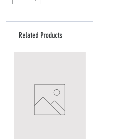
Related Products