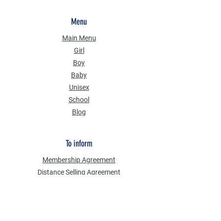
Menu
Main Menu
Girl
Boy
Baby
Unisex
School
Blog
To inform
Membership Agreement
Distance Selling Agreement
Privacy Security
Personal Data Protection Law (KVKK)
Information Text