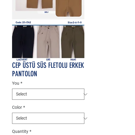
CEP ÜSTÜ SÜS FLETOLU ERKEK
PANTOLON
You
*
Color
*
Quantity
*