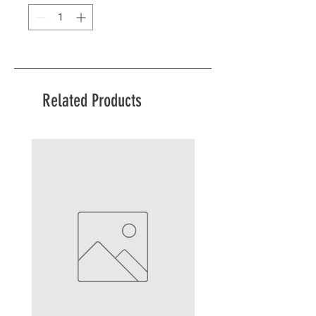
Related Products