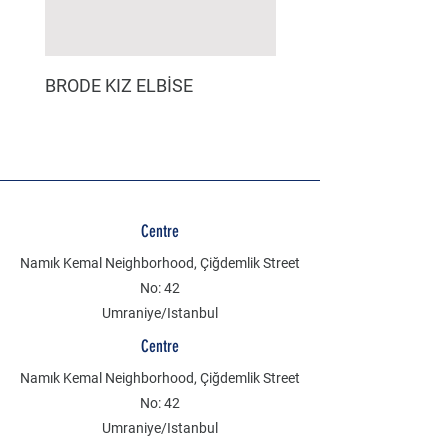
BRODE KIZ ELBİSE
MÜSLİN ERKEK ŞORT
Centre
Namık Kemal Neighborhood, Çiğdemlik Street
No: 42
Umraniye/Istanbul
Centre
Namık Kemal Neighborhood, Çiğdemlik Street
No: 42
Umraniye/Istanbul