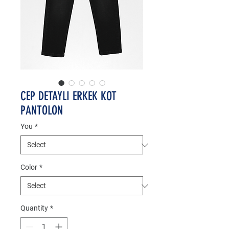
CEP DETAYLI ERKEK KOT
PANTOLON
You
*
Color
*
Quantity
*