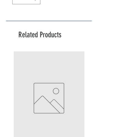
Related Products