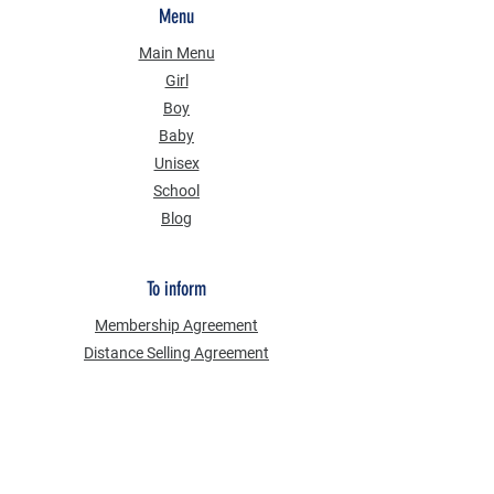
Menu
Main Menu
Girl
Boy
Baby
Unisex
School
Blog
To inform
Membership Agreement
Distance Selling Agreement
Privacy Security
Personal Data Protection Law (KVKK)
Information Text
Cookie Policy