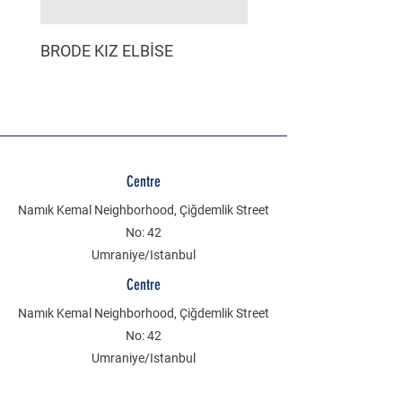
BRODE KIZ ELBİSE
MÜSLİN ERKEK ŞORT
Centre
Namık Kemal Neighborhood, Çiğdemlik Street
No: 42
Umraniye/Istanbul
Centre
Namık Kemal Neighborhood, Çiğdemlik Street
No: 42
Umraniye/Istanbul