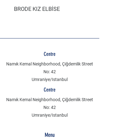
BRODE KIZ ELBİSE
MÜSLİN ERKEK ŞORT
Centre
Namık Kemal Neighborhood, Çiğdemlik Street
No: 42
Umraniye/Istanbul
Centre
Namık Kemal Neighborhood, Çiğdemlik Street
No: 42
Umraniye/Istanbul
Menu