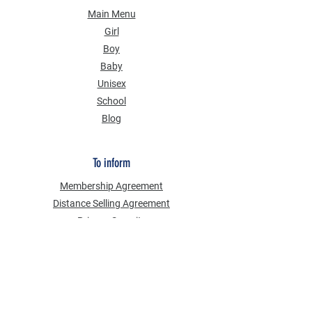
Main Menu
Girl
Boy
Baby
Unisex
School
Blog
To inform
Membership Agreement
Distance Selling Agreement
Privacy Security
Personal Data Protection Law (KVKK)
Information Text
Cookie Policy