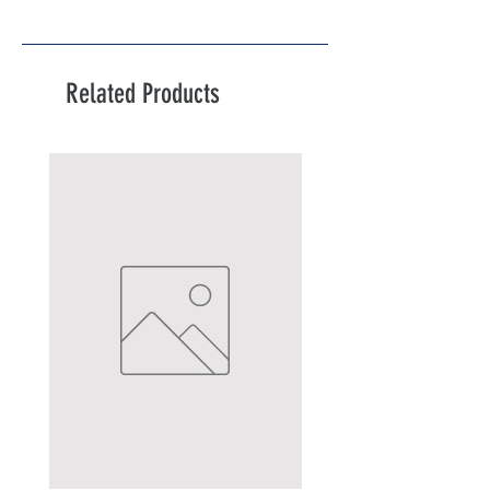
Related Products