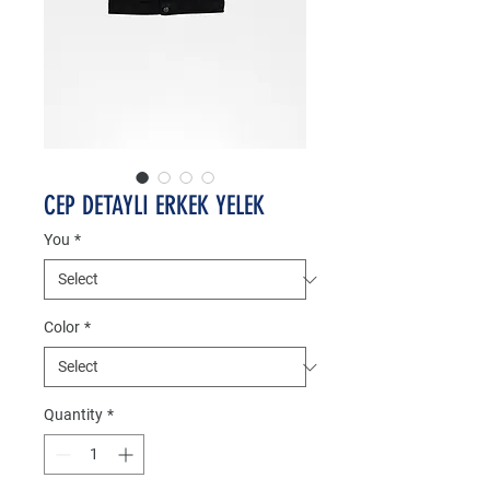
CEP DETAYLI ERKEK YELEK
You
*
Color
*
Quantity
*