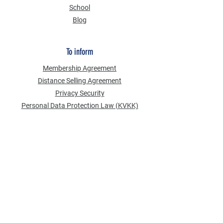
School
Blog
To inform
Membership Agreement
Distance Selling Agreement
Privacy Security
Personal Data Protection Law (KVKK)
Information Text
Cookie Policy
NEWS FROM US
Email Address
*
Subscribe to our newsletter