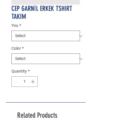
CEP GARNİL ERKEK TSHIRT
TAKIM
You
*
Color
*
Quantity
*
Related Products