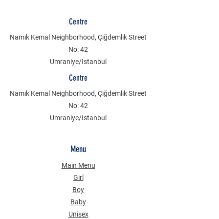
Centre
Namık Kemal Neighborhood, Çiğdemlik Street
No: 42
Umraniye/Istanbul
Centre
Namık Kemal Neighborhood, Çiğdemlik Street
No: 42
Umraniye/Istanbul
Menu
Main Menu
Girl
Boy
Baby
Unisex