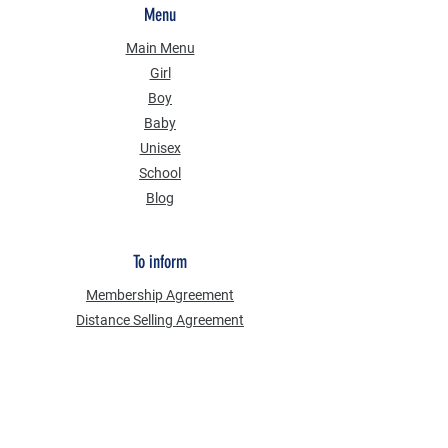
Menu
Main Menu
Girl
Boy
Baby
Unisex
School
Blog
To inform
Membership Agreement
Distance Selling Agreement
Privacy Security
Personal Data Protection Law (KVKK)
Information Text
Cookie Policy