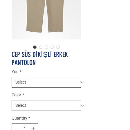
CEP SÜS DİKİŞLİ ERKEK
PANTOLON
You
*
Color
*
Quantity
*