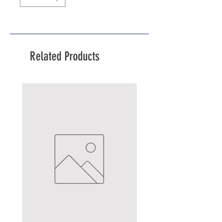
Related Products