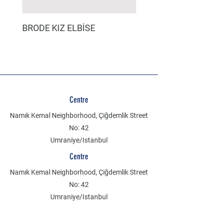
BRODE KIZ ELBİSE
MÜSLİN ERKEK ŞORT
Centre
Namık Kemal Neighborhood, Çiğdemlik Street
No: 42
Umraniye/Istanbul
Centre
Namık Kemal Neighborhood, Çiğdemlik Street
No: 42
Umraniye/Istanbul