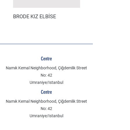
BRODE KIZ ELBİSE
MÜSLİN ERKEK ŞORT
Centre
Namık Kemal Neighborhood, Çiğdemlik Street
No: 42
Umraniye/Istanbul
Centre
Namık Kemal Neighborhood, Çiğdemlik Street
No: 42
Umraniye/Istanbul