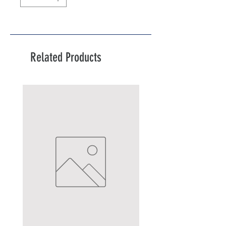
Related Products