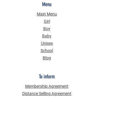
Menu
Main Menu
Girl
Boy
Baby
Unisex
School
Blog
To inform
Membership Agreement
Distance Selling Agreement
Privacy Security
Personal Data Protection Law (KVKK)
Information Text
Cookie Policy