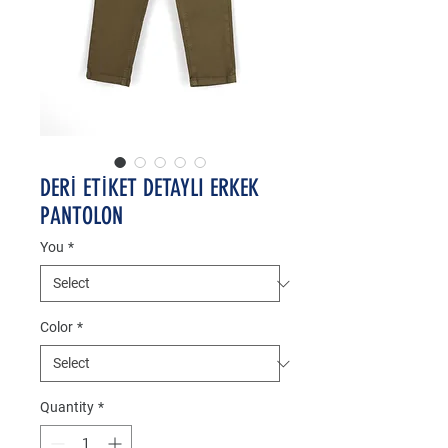
DERİ ETİKET DETAYLI ERKEK
PANTOLON
You
*
Color
*
Quantity
*