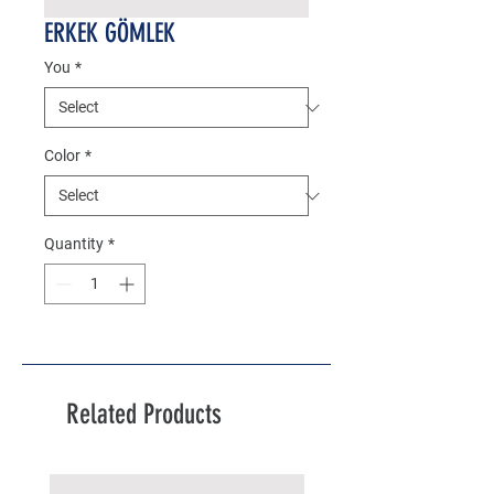
ERKEK GÖMLEK
You
*
Color
*
Quantity
*
Related Products