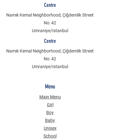
Centre
Namık Kemal Neighborhood, Çiğdemlik Street
No: 42
Umraniye/Istanbul
Centre
Namık Kemal Neighborhood, Çiğdemlik Street
No: 42
Umraniye/Istanbul
Menu
Main Menu
Girl
Boy
Baby
Unisex
School