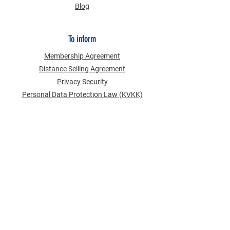
Blog
To inform
Membership Agreement
Distance Selling Agreement
Privacy Security
Personal Data Protection Law (KVKK)
Information Text
Cookie Policy
NEWS FROM US
Email Address
*
Subscribe to our newsletter
Send