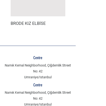
BRODE KIZ ELBİSE
MÜSLİN ERKEK ŞORT
Centre
Namık Kemal Neighborhood, Çiğdemlik Street
No: 42
Umraniye/Istanbul
Centre
Namık Kemal Neighborhood, Çiğdemlik Street
No: 42
Umraniye/Istanbul