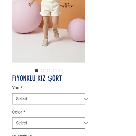
FİYONKLU KIZ ŞORT
You
*
Color
*