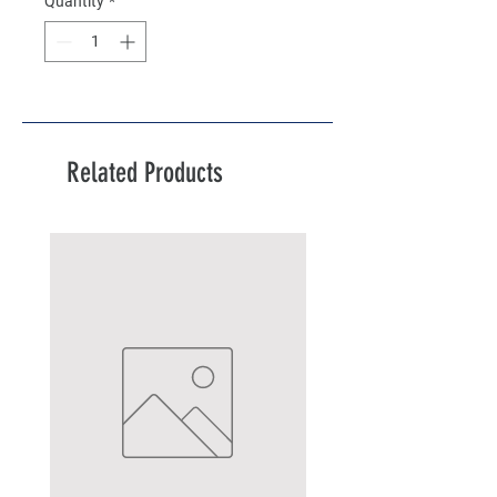
Quantity
*
Related Products