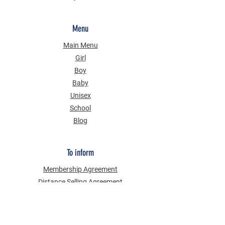
Menu
Main Menu
Girl
Boy
Baby
Unisex
School
Blog
To inform
Membership Agreement
Distance Selling Agreement
Privacy Security
Personal Data Protection Law (KVKK)
Information Text