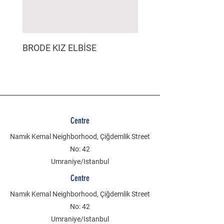
BRODE KIZ ELBİSE
MÜSLİN ERKEK ŞORT
Centre
Namık Kemal Neighborhood, Çiğdemlik Street
No: 42
Umraniye/Istanbul
Centre
Namık Kemal Neighborhood, Çiğdemlik Street
No: 42
Umraniye/Istanbul