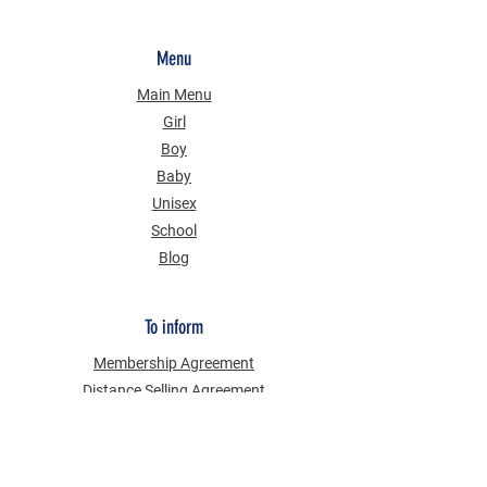
Menu
Main Menu
Girl
Boy
Baby
Unisex
School
Blog
To inform
Membership Agreement
Distance Selling Agreement
Privacy Security
Personal Data Protection Law (KVKK)
Information Text