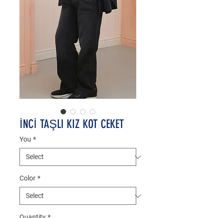
İNCİ TAŞLI KIZ KOT CEKET
You
*
Color
*
Quantity
*