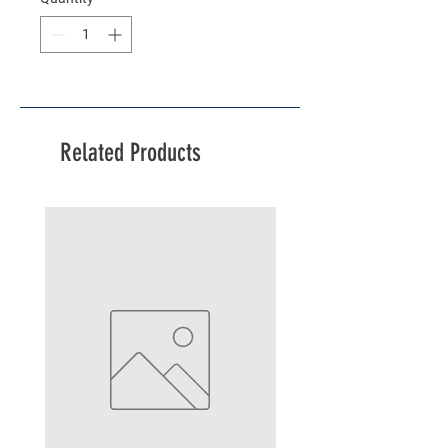
Related Products