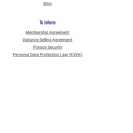
Blog
To inform
Membership Agreement
Distance Selling Agreement
Privacy Security
Personal Data Protection Law (KVKK)
Information Text
Cookie Policy
NEWS FROM US
Email Address
*
Subscribe to our newsletter
Send