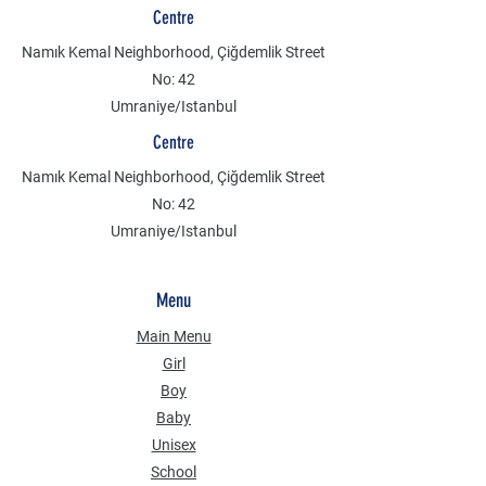
Centre
Namık Kemal Neighborhood, Çiğdemlik Street
No: 42
Umraniye/Istanbul
Centre
Namık Kemal Neighborhood, Çiğdemlik Street
No: 42
Umraniye/Istanbul
Menu
Main Menu
Girl
Boy
Baby
Unisex
School