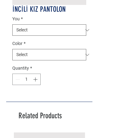
İNCİLİ KIZ PANTOLON
You
*
Color
*
Quantity
*
Related Products