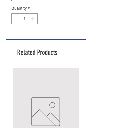
Quantity
*
Related Products