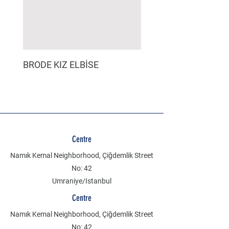
BRODE KIZ ELBİSE
MÜSLİN ERKEK ŞORT
Centre
Namık Kemal Neighborhood, Çiğdemlik Street
No: 42
Umraniye/Istanbul
Centre
Namık Kemal Neighborhood, Çiğdemlik Street
No: 42