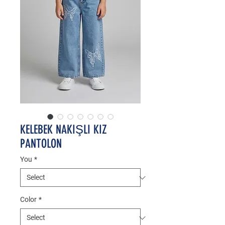
KELEBEK NAKIŞLI KIZ
PANTOLON
You
*
Color
*