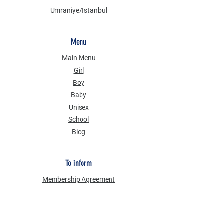
Umraniye/Istanbul
Menu
Main Menu
Girl
Boy
Baby
Unisex
School
Blog
To inform
Membership Agreement
Distance Selling Agreement
Privacy Security
Personal Data Protection Law (KVKK)