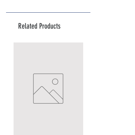
Related Products