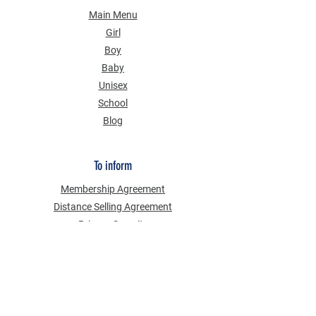
Main Menu
Girl
Boy
Baby
Unisex
School
Blog
To inform
Membership Agreement
Distance Selling Agreement
Privacy Security
Personal Data Protection Law (KVKK)
Information Text
Cookie Policy