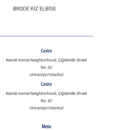
BRODE KIZ ELBİSE
MÜSLİN ERKEK ŞORT
Centre
Namık Kemal Neighborhood, Çiğdemlik Street
No: 42
Umraniye/Istanbul
Centre
Namık Kemal Neighborhood, Çiğdemlik Street
No: 42
Umraniye/Istanbul
Menu