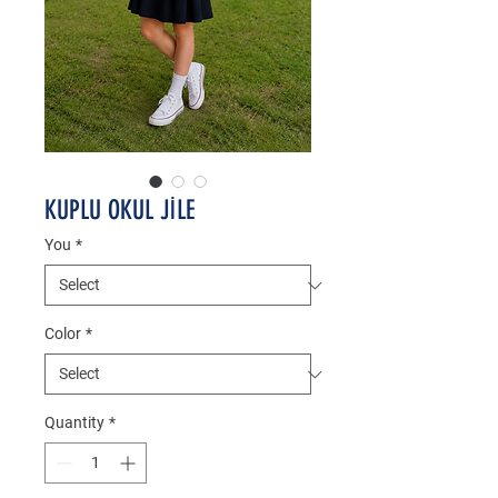
KUPLU OKUL JİLE
You
*
Color
*
Quantity
*