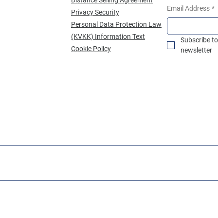
Email Address
*
Privacy Security
Personal Data Protection Law
(KVKK) Information Text
Subscribe to
Cookie Policy
newsletter