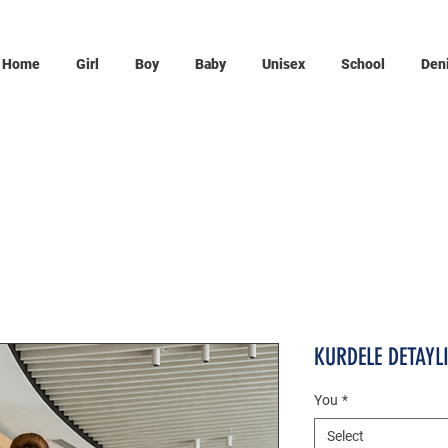
Home
Girl
Boy
Baby
Unisex
School
Den
KURDELE DETAYL
You
*
Select