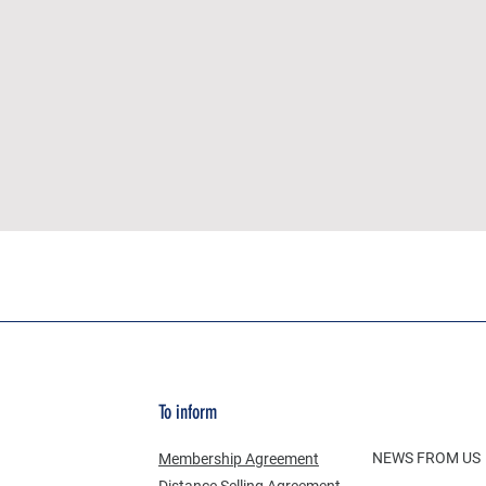
To inform
NEWS FROM US
Membership Agreement
Distance Selling Agreement