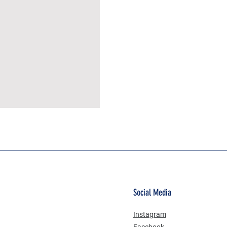
MÜSLİN ERKEK ŞORT
Social Media
Instagram
Facebook