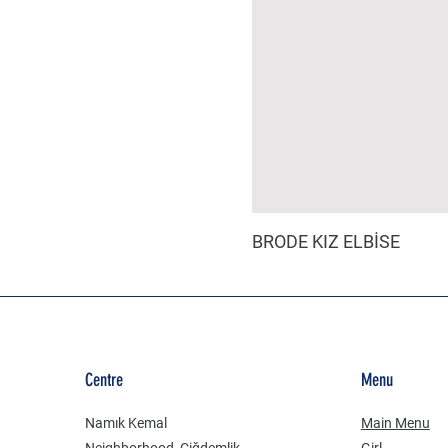
BRODE KIZ ELBİSE
Centre
Menu
Namık Kemal
Main Menu
Neighborhood, Çiğdemlik
Girl