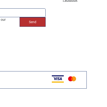
 our 
Send