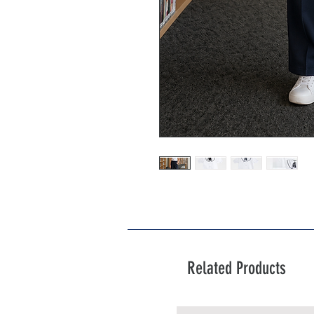
Related Products