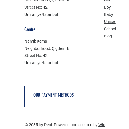
Street No: 42
Boy
Umraniye/Istanbul
Baby
Unisex
Centre
School
Blog
Namık Kemal
Neighborhood, Çiğdemlik
Street No: 42
Umraniye/Istanbul
OUR PAYMENT METHODS
© 2035 by Deni. Powered and secured by
Wix