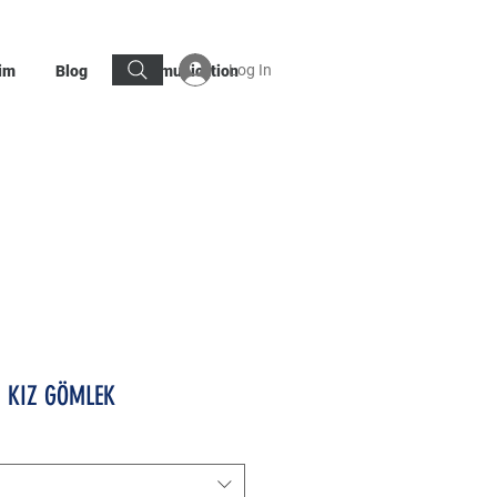
Log In
im
Blog
Communication
I KIZ GÖMLEK