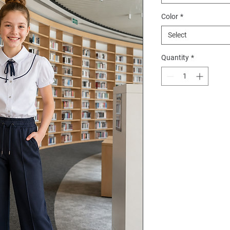
Color
*
Select
Quantity
*