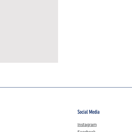
MÜSLİN ERKEK ŞORT
Social Media
Instagram
Facebook