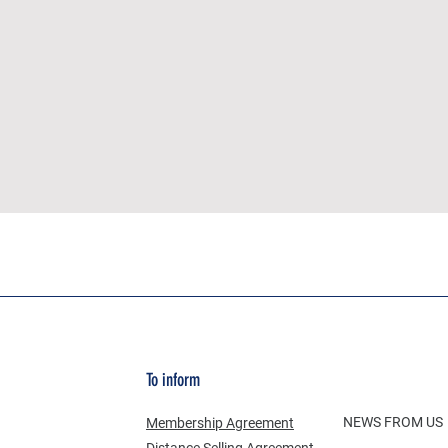
To inform
NEWS FROM US
Membership Agreement
Distance Selling Agreement