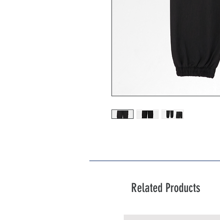
Related Products