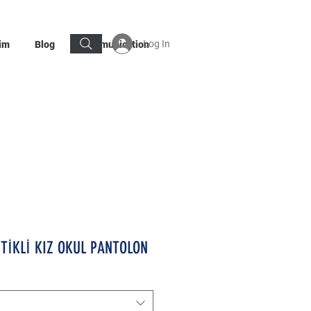
Log In
im
Blog
Communication
STİKLİ KIZ OKUL PANTOLON