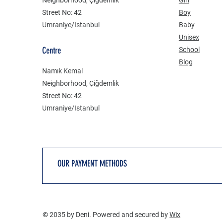
Street No: 42
Boy
Umraniye/Istanbul
Baby
Unisex
Centre
School
Blog
Namık Kemal
Neighborhood, Çiğdemlik
Street No: 42
Umraniye/Istanbul
OUR PAYMENT METHODS
© 2035 by Deni. Powered and secured by
Wix