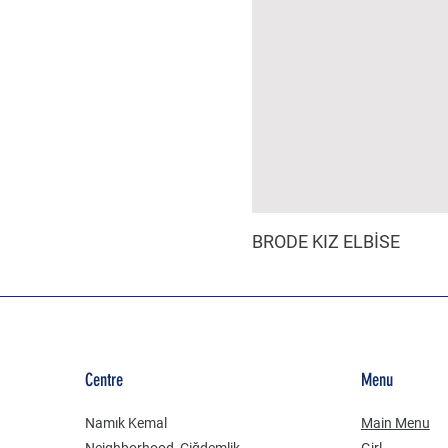
BRODE KIZ ELBİSE
Centre
Menu
Namık Kemal
Main Menu
Neighborhood, Çiğdemlik
Girl