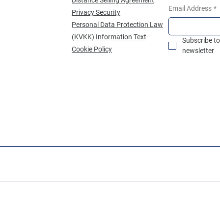
Email Address
*
Privacy Security
Personal Data Protection Law
(KVKK) Information Text
Subscribe to
Cookie Policy
newsletter