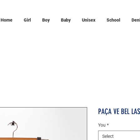
Home
Girl
Boy
Baby
Unisex
School
Den
PAÇA VE BEL LA
You
*
Select