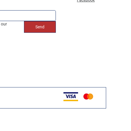
 our 
Send