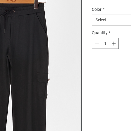
Color
*
Select
Quantity
*